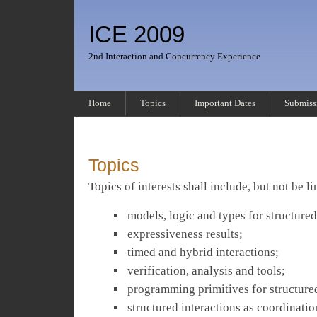
ICE 2009
2nd Interaction and Concurrency Experience
Home
Topics
Important Dates
Submiss
Topics
Topics of interests shall include, but not be li
models, logic and types for structured
expressiveness results;
timed and hybrid interactions;
verification, analysis and tools;
programming primitives for structured
structured interactions as coordinat