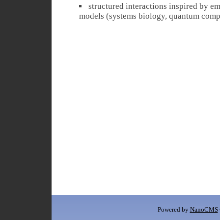
structured interactions inspired by 
models (systems biology, quantum compu
Powered by
NanoCMS